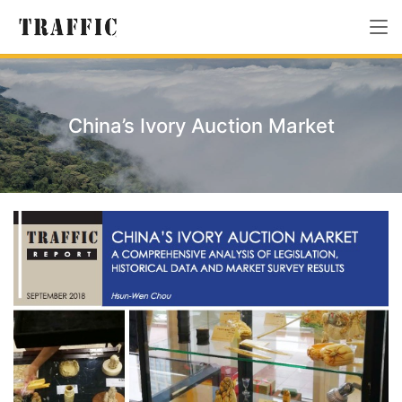
China’s Ivory Auction Market