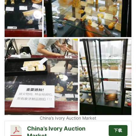
China’s Ivory Auction Market
China’s Ivory Auction
下载
Market