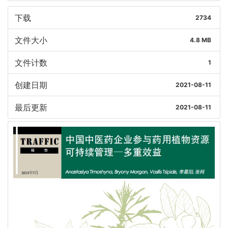
下载
2734
文件大小
4.8 MB
文件计数
1
创建日期
2021-08-11
最后更新
2021-08-11