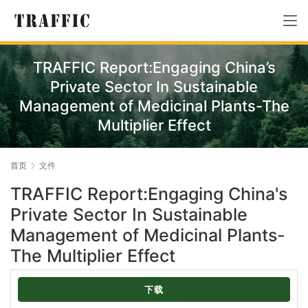
TRAFFIC Report:Engaging China’s
Private Sector In Sustainable
Management of Medicinal Plants-The
Multiplier Effect
首页
文件
TRAFFIC Report:Engaging China's
Private Sector In Sustainable
Management of Medicinal Plants-
The Multiplier Effect
下载