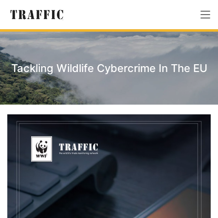
Tackling Wildlife Cybercrime In The EU