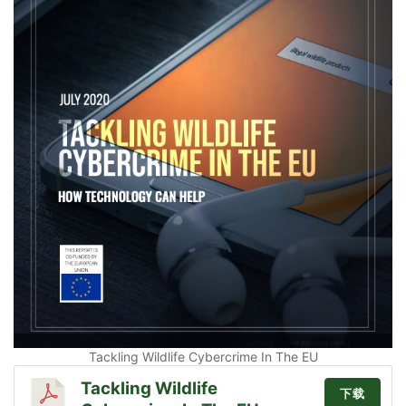
Tackling Wildlife Cybercrime In The EU
Tackling Wildlife
下载