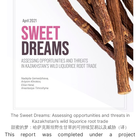
The Sweet Dreams: Assessing opportunities and threats in
Kazakhstan’s wild liquorice root trade
甜蜜的梦：哈萨克斯坦野生甘草的可持续贸易以及威胁（译）
This report was completed under a project 