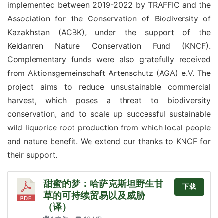
implemented between 2019-2022 by TRAFFIC and the 
Association for the Conservation of Biodiversity of 
Kazakhstan (ACBK), under the support of the 
Keidanren Nature Conservation Fund (KNCF). 
Complementary funds were also gratefully received 
from Aktionsgemeinschaft Artenschutz (AGA) e.V. The 
project aims to reduce unsustainable commercial 
harvest, which poses a threat to biodiversity 
conservation, and to scale up successful sustainable 
wild liquorice root production from which local people 
and nature benefit. We extend our thanks to KNCF for 
their support.
甜蜜的梦：哈萨克斯坦野生甘
下载
草的可持续贸易以及威胁
（译）