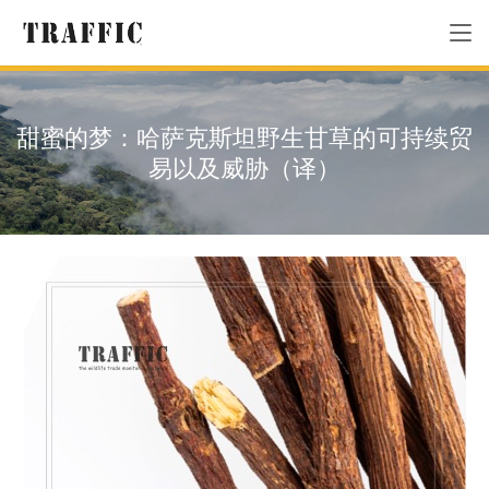
甜蜜的梦：哈萨克斯坦野生甘草的可持续贸
易以及威胁（译）