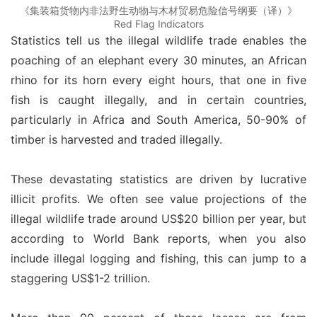
《集装箱货物内非法野生动物与木材贸易危险信号纲要（译）》
Red Flag Indicators
Statistics tell us the illegal wildlife trade enables the 
poaching of an elephant every 30 minutes, an African 
rhino for its horn every eight hours, that one in five 
fish is caught illegally, and in certain countries, 
particularly in Africa and South America, 50-90% of 
timber is harvested and traded illegally.
These devastating statistics are driven by lucrative 
illicit profits. We often see value projections of the 
illegal wildlife trade around US$20 billion per year, but 
according to World Bank reports, when you also 
include illegal logging and fishing, this can jump to a 
staggering US$1-2 trillion.