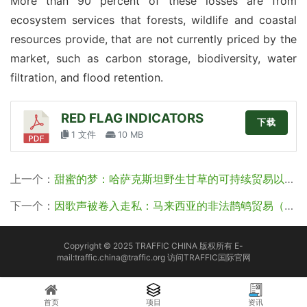
More than 90 percent of these losses are from 
ecosystem services that forests, wildlife and coastal 
resources provide, that are not currently priced by the 
market, such as carbon storage, biodiversity, water 
filtration, and flood retention.
RED FLAG INDICATORS
下载
1 文件
10 MB
上一个：
甜蜜的梦：哈萨克斯坦野生甘草的可持续贸易以及威胁（译）
下一个：
因歌声被卷入走私：马来西亚的非法鹊鸲贸易（译）
Copyright © 2025 TRAFFIC CHINA 版权所有 E-
mail:traffic.china@traffic.org
访问TRAFFIC国际官网
首页
项目
资讯