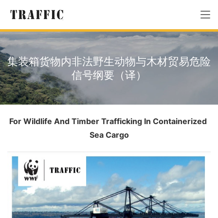
集装箱货物内非法野生动物与木材贸易危险
信号纲要（译）
For Wildlife And Timber Trafficking In Containerized 
Sea Cargo