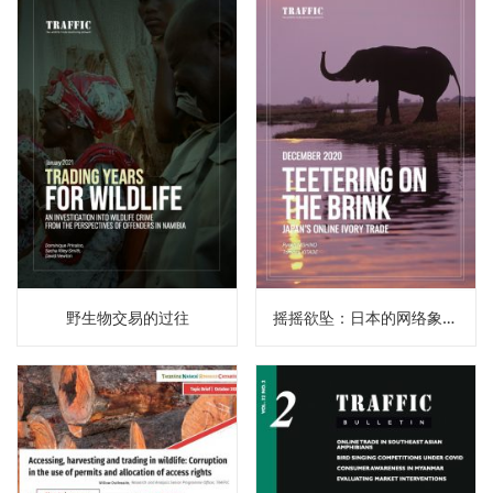
野生物交易的过往
摇摇欲坠：日本的网络象牙贸易（译）