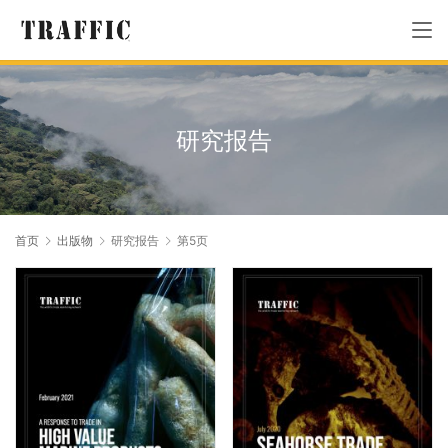
研究报告
首页
出版物
研究报告
第5页