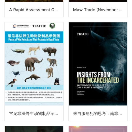
A Rapid Assessment Of The Sea Cucumber Trade From Africa To Asia
Maw Trade (November 2020)
常见非法野生动物制品示例图
来自服刑犯的思考：南非野生物非法供应链评估（译）