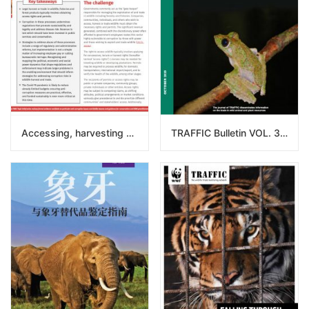
Accessing, harvesting and trading in wildlife: Corruption in the use of permits and allocation of access rights
TRAFFIC Bulletin VOL. 32 NO. 2