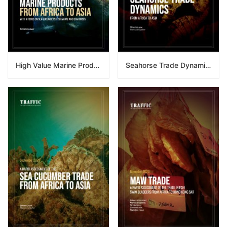
High Value Marine Products From Africa To Asia
Seahorse Trade Dynamics From Africa To Asia